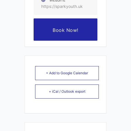
WEBSITE
https://sparkyouth.uk
Book Now!
+ Add to Google Calendar
+ iCal / Outlook export