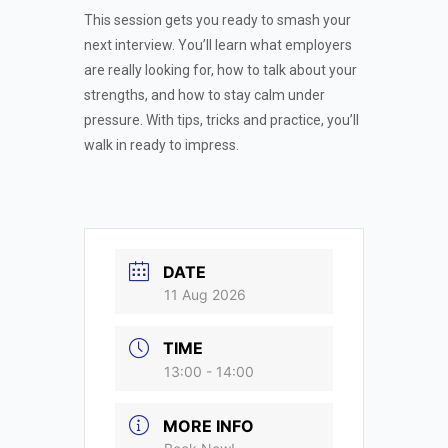
This session gets you ready to smash your
next interview. You’ll learn what employers
are really looking for, how to talk about your
strengths, and how to stay calm under
pressure. With tips, tricks and practice, you’ll
walk in ready to impress.
DATE
11 Aug 2026
TIME
13:00 - 14:00
MORE INFO