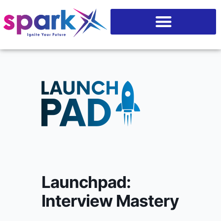
Skip
content
to
content
Launchpad:
Interview Mastery