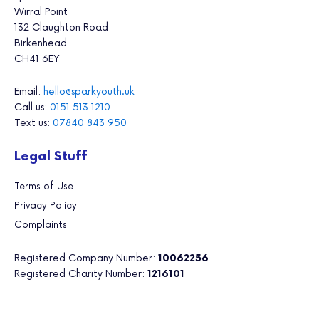
Wirral Point
132 Claughton Road
Birkenhead
CH41 6EY
Email:
hello@sparkyouth.uk
Call us:
0151 513 1210
Text us:
07840 843 950
Legal Stuff
Terms of Use
Privacy Policy
Complaints
Registered Company Number:
10062256
Registered Charity Number:
1216101