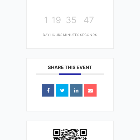
1
19
35
47
DAY
HOURS
MINUTES
SECONDS
SHARE THIS EVENT