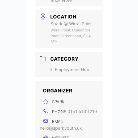
Book Now!
LOCATION
Spark @ Wirral Point
Wirral Point, Claughton
Road, Birkenhead, CH41
6EY
CATEGORY
Employment Hub
ORGANIZER
SPARK
0151 513 1210
PHONE
EMAIL
hello@sparkyouth.uk