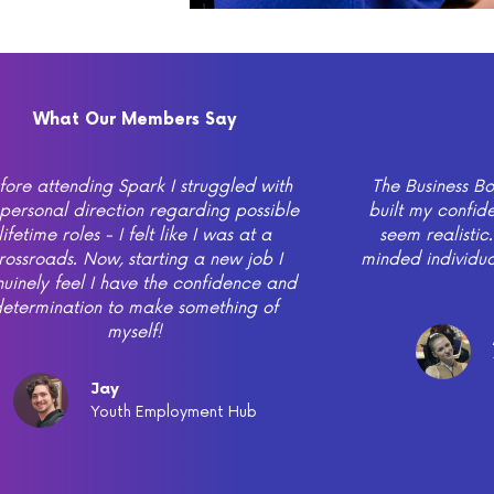
What Our Members Say
fore attending Spark I struggled with
The Business 
personal direction regarding possible
built my confi
lifetime roles - I felt like I was at a
seem realistic.
rossroads. Now, starting a new job I
minded individua
uinely feel I have the confidence and
etermination to make something of
myself!
Jay
Youth Employment Hub