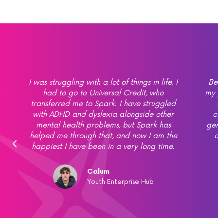
at
I was struggling with a lot of things in life, I
Be
h
had to go to Universal Credit, who
my 
transferred me to Spark. I have struggled
with ADHD and dyslexia alongside other
c
mental health problems, but Spark has
gen
helped me through that, and now I am the
d
,
happiest I have been in a very long time.
Calum
Youth Enterprise Hub