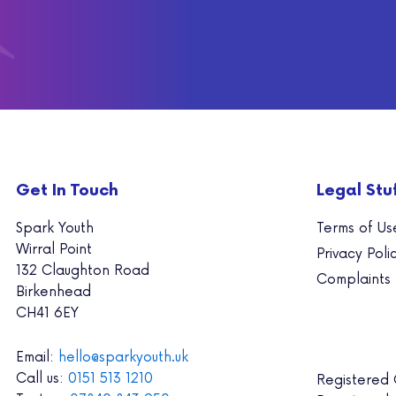
Get In Touch
Legal Stu
Spark Youth
Terms of Us
Wirral Point
Privacy Poli
132 Claughton Road
Complaints
Birkenhead
CH41 6EY
Email:
hello@sparkyouth.uk
Call us:
0151 513 1210
Registered