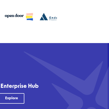
 Enterprise Hub
Explore