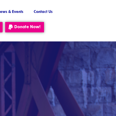
ews & Events
Contact Us
Donate Now!