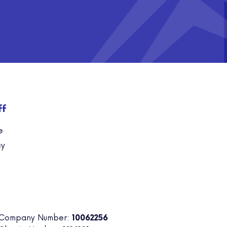
ff
e
cy
 Company Number:
10062256