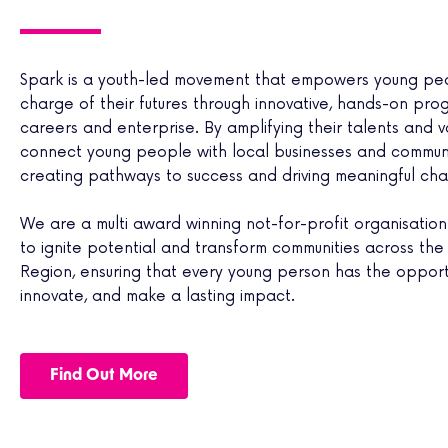
for your future. 
for your future. 
for your future. 
there! If you
there! If you
there! If you
Spark is a youth-led movement that empowers young pe
Interested?
Interested?
Interested?
charge of their futures through innovative, hands-on pro
careers and enterprise. By amplifying their talents and v
connect young people with local businesses and communi
creating pathways to success and driving meaningful ch
We are a multi award winning not-for-profit organisation 
to ignite potential and transform communities across the 
Region, ensuring that every young person has the opportu
innovate, and make a lasting impact.
Find Out More