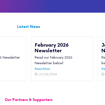
Latest News
February 2026
J
Newsletter
N
6 Newsletter
Read our February 2026
Re
Newsletter below!
be
Read More
Re
27/02/2026
Our Partners & Supporters