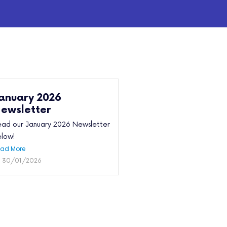
anuary 2026
ewsletter
ad our January 2026 Newsletter
low!
ad More
30/01/2026