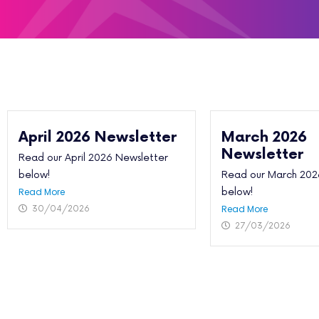
April 2026 Newsletter
March 2026
Newsletter
Read our April 2026 Newsletter
below!
Read our March 202
Read More
below!
Read More
30/04/2026
27/03/2026