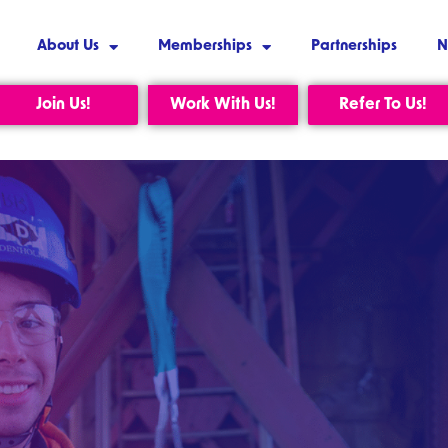
About Us
Memberships
Partnerships
N
Join Us!
Work With Us!
Refer To Us!