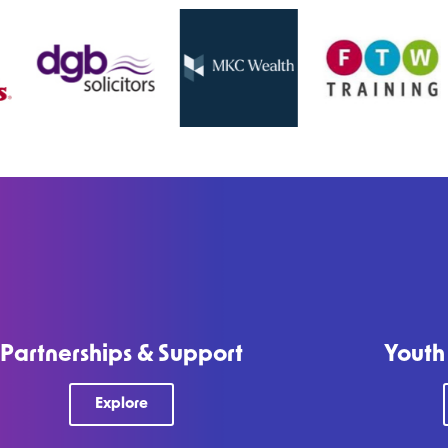
Partnerships & Support
Youth
Explore