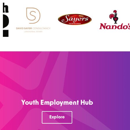
Youth Employment Hub
Explore