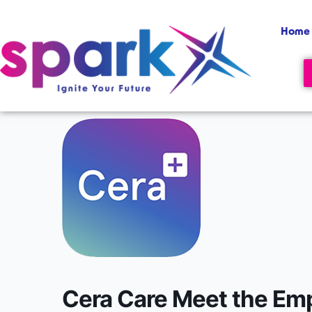
Skip
content
to
Home
content
Cera Care Meet the Em