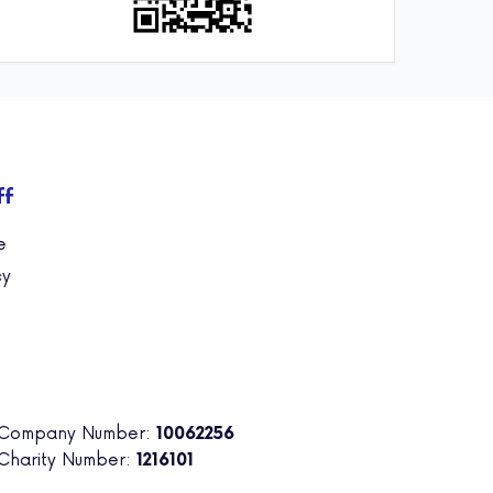
ff
e
cy
 Company Number:
10062256
 Charity Number:
1216101