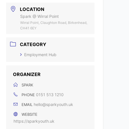
LOCATION
Spark @ Wirral Point
Wirral Point, Claughton Road, Birkenhead,
CH41 6EY
CATEGORY
Employment Hub
ORGANIZER
SPARK
0151 513 1210
PHONE
hello@sparkyouth.uk
EMAIL
WEBSITE
https://sparkyouth.uk