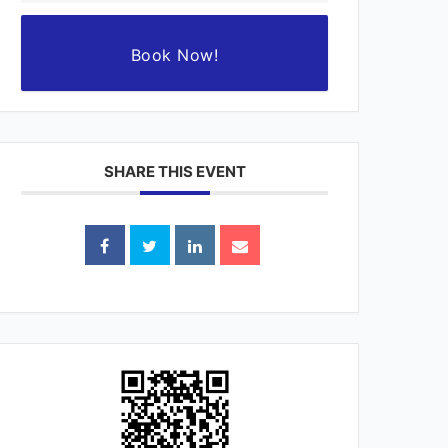
Book Now!
SHARE THIS EVENT