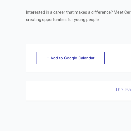
Interested in a career that makes a difference? Meet Ce
creating opportunities for young people.
+ Add to Google Calendar
The eve