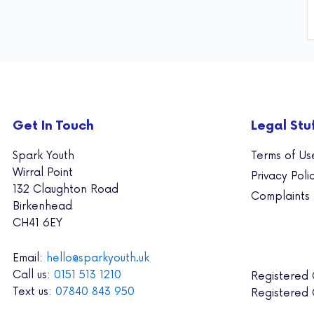
Get In Touch
Legal Stu
Spark Youth
Terms of Us
Wirral Point
Privacy Poli
132 Claughton Road
Complaints
Birkenhead
CH41 6EY
Email:
hello@sparkyouth.uk
Call us:
0151 513 1210
Registered
Text us:
07840 843 950
Registered