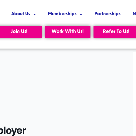
About Us
Memberships
Partnerships
N
Join Us!
Work With Us!
Refer To Us!
ployer