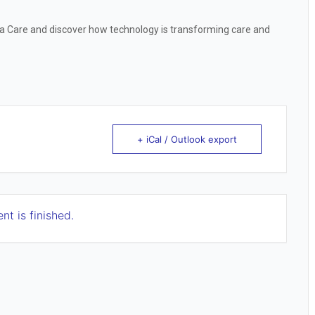
ra Care and discover how technology is transforming care and
+ iCal / Outlook export
nt is finished.