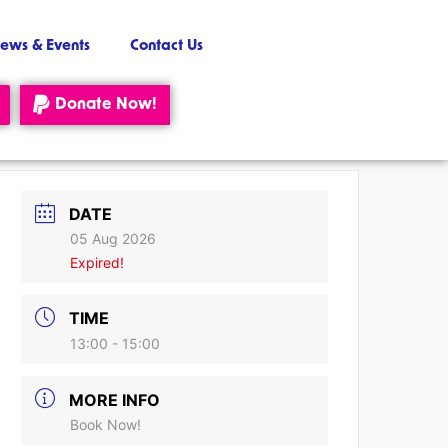
ews & Events
Contact Us
Donate Now!
DATE
05 Aug 2026
Expired!
TIME
13:00 - 15:00
MORE INFO
Book Now!